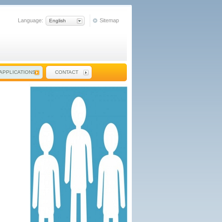
Language:
Sitemap
English
APPLICATIONS
CONTACT