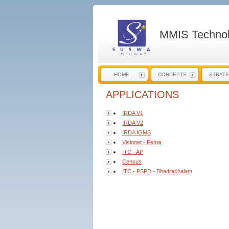
MMIS Technol
HOME
CONCEPTS
STRAT
APPLICATIONS
IRDA V1
IRDA V2
IRDA IGMS
Visionet - Fema
ITC - AP
Census
ITC - PSPD - Bhadrachalam