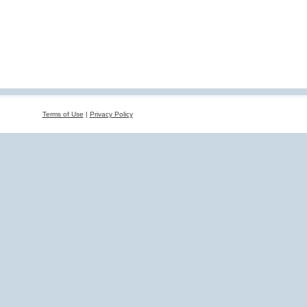
Terms of Use
|
Privacy Policy