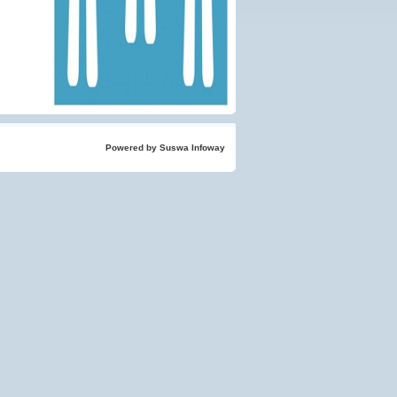
Powered by Suswa Infoway