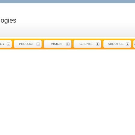
ogies
EGY
PRODUCT
VISION
CLIENTS
ABOUT US