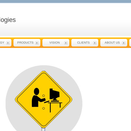
ogies
EGY
PRODUCTS
VISION
CLIENTS
ABOUT US