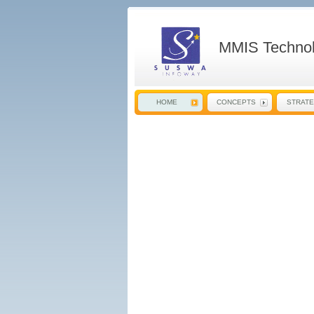
MMIS Technol
HOME
CONCEPTS
STRAT