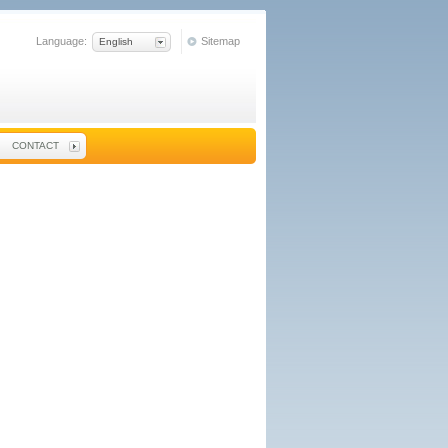
Language:
Sitemap
English
CONTACT