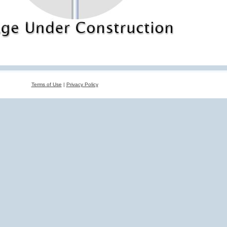
Terms of Use
|
Privacy Policy